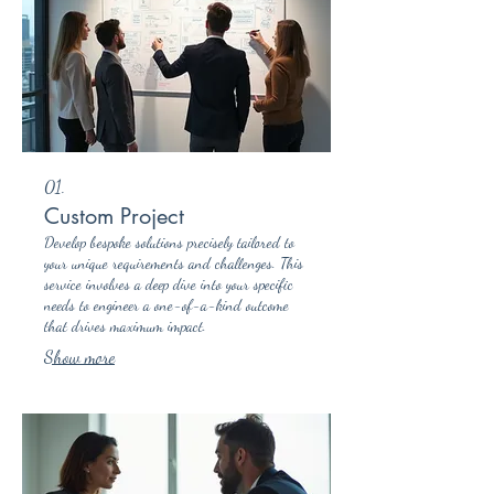
01.
Custom Project
Develop bespoke solutions precisely tailored to
your unique requirements and challenges. This
service involves a deep dive into your specific
needs to engineer a one-of-a-kind outcome
that drives maximum impact.
Show more