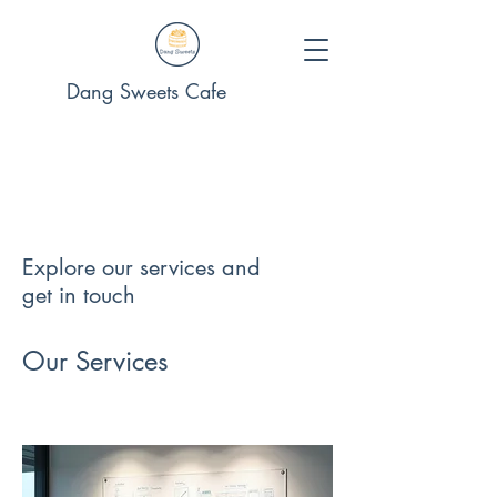
Dang Sweets Cafe
Explore our services and
get in touch
Our Services