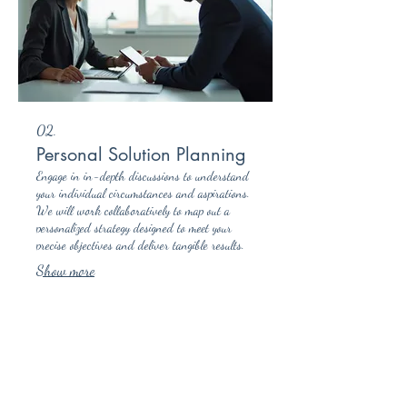
02.
Personal Solution Planning
Engage in in-depth discussions to understand
your individual circumstances and aspirations.
We will work collaboratively to map out a
personalized strategy designed to meet your
precise objectives and deliver tangible results.
Show more